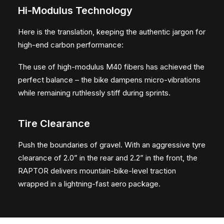
Hi-Modulus Technology
Here is the translation, keeping the authentic jargon for
high-end carbon performance:
The use of high-modulus M40 fibers has achieved the
perfect balance – the bike dampens micro-vibrations
while remaining ruthlessly stiff during sprints.
Tire Clearance
Push the boundaries of gravel. With an aggressive tyre
clearance of 2.0” in the rear and 2.2” in the front, the
RAPTOR delivers mountain-bike-level traction
wrapped in a lightning-fast aero package.