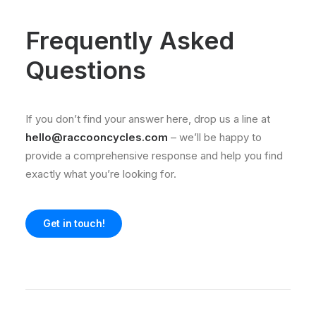
Frequently Asked
Questions
If you don’t find your answer here, drop us a line at
hello@raccooncycles.com
– we’ll be happy to
provide a comprehensive response and help you find
exactly what you’re looking for.
Get in touch!