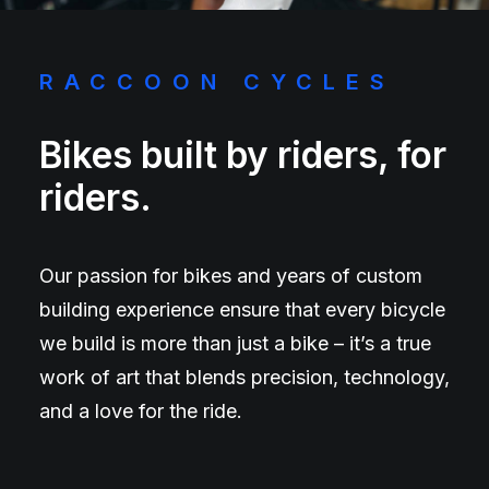
RACCOON CYCLES
Bikes built by riders, for
riders.
Our passion for bikes and years of custom
building experience ensure that every bicycle
we build is more than just a bike – it’s a true
work of art that blends precision, technology,
and a love for the ride.