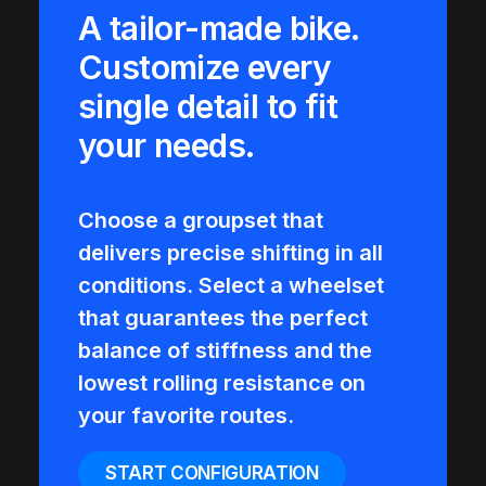
A tailor-made bike.
Customize every
single detail to fit
your needs.
Choose a groupset that
delivers precise shifting in all
conditions. Select a wheelset
that guarantees the perfect
balance of stiffness and the
lowest rolling resistance on
your favorite routes.
START CONFIGURATION