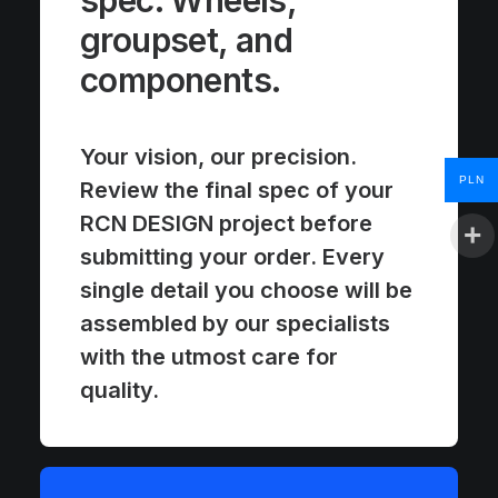
spec. Wheels,
groupset, and
components.
Your vision, our precision.
PLN
Review the final spec of your
RCN DESIGN project before
submitting your order. Every
single detail you choose will be
assembled by our specialists
with the utmost care for
quality.