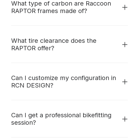
What type of carbon are Raccoon
RAPTOR frames made of?
What tire clearance does the
RAPTOR offer?
Can I customize my configuration in
RCN DESIGN?
Can I get a professional bikefitting
session?