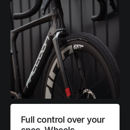
Full control over your