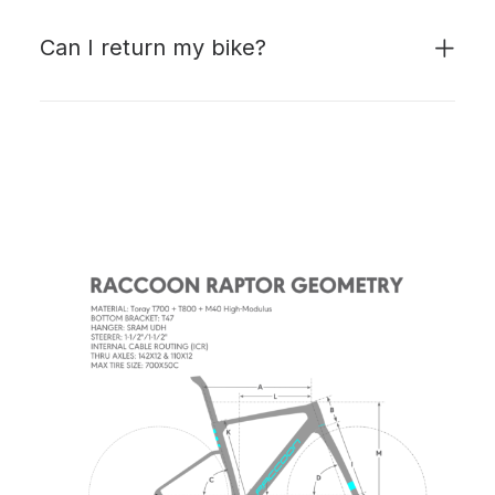
Can I return my bike?