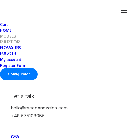
Cart
HOME
MODELS
RAPTOR
R
A
P
T
O
R
NOVA RS
RAZOR
My account
Register Form
Configurator
Let's talk!
GRAVEL RACING
hello@raccooncycles.com
+48 575108055