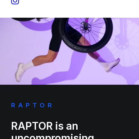
RAPTOR
RAPTOR is an
uncompromising