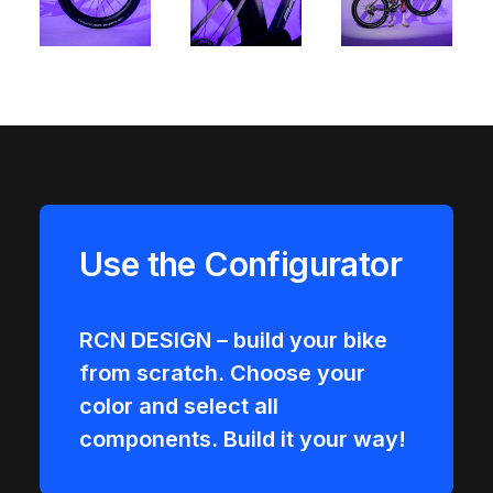
Use the Configurator
RCN DESIGN – build your bike
from scratch. Choose your
color and select all
components. Build it your way!