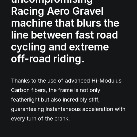
Racing Aero Gravel
machine that blurs the
line between fast road
cycling and extreme
off-road riding.
Thanks to the use of advanced Hi-Modulus
Carbon fibers, the frame is not only
featherlight but also incredibly stiff,
guaranteeing instantaneous acceleration with
every turn of the crank.