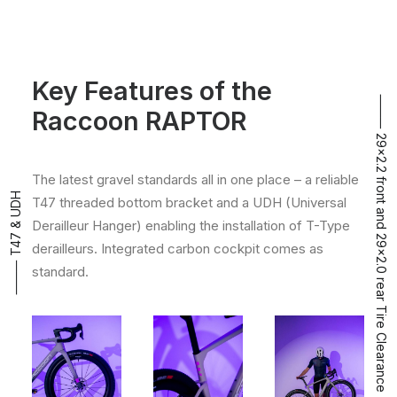
Key Features of the
⸻ 29x2.2 front and 29x2.0 rear Tire Clearance
Raccoon RAPTOR
The latest gravel standards all in one place – a reliable
⸻ T47 & UDH
T47 threaded bottom bracket and a UDH (Universal
Derailleur Hanger) enabling the installation of T-Type
derailleurs. Integrated carbon cockpit comes as
standard.