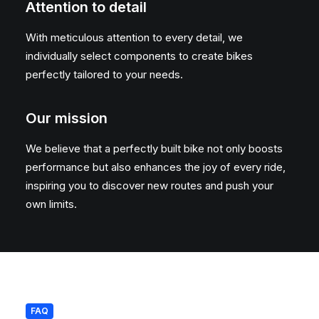
Attention to detail
With meticulous attention to every detail, we
individually select components to create bikes
perfectly tailored to your needs.
Our mission
We believe that a perfectly built bike not only boosts
performance but also enhances the joy of every ride,
inspiring you to discover new routes and push your
own limits.
FAQ